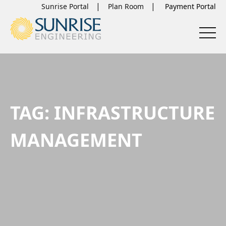
Sunrise Portal
Plan Room
TAG:
INFRASTRUCTURE
MANAGEMENT