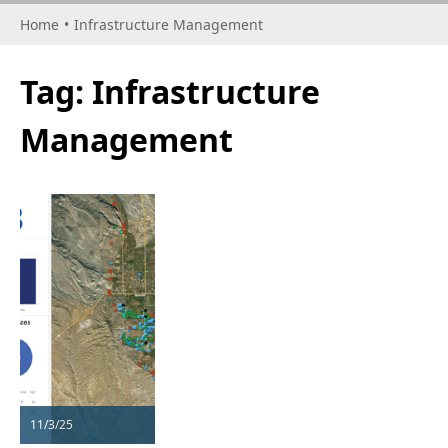
Home
•
Infrastructure Management
Tag:
Infrastructure
Management
11/3/25