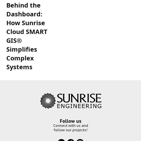
Behind the
Dashboard:
How Sunrise
Cloud SMART
GIS®
Simplifies
Complex
Systems
Follow us
Connect with us and
follow our projects!