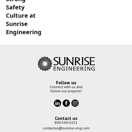
Safety
Culture at
Sunrise
Engineering
Follow us
Connect with us and
follow our projects!
Contact us
800-560-6151
contactus@sunrise-eng.com