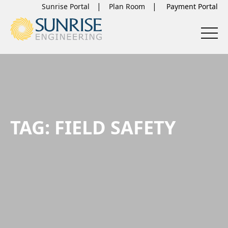
Sunrise Portal
Plan Room
TAG:
FIELD SAFETY