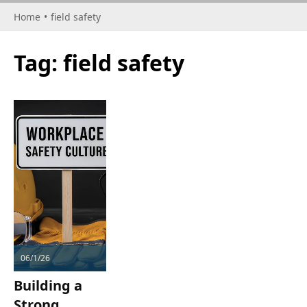
Home
•
field safety
Tag:
field safety
06/1/26
Building a
Strong