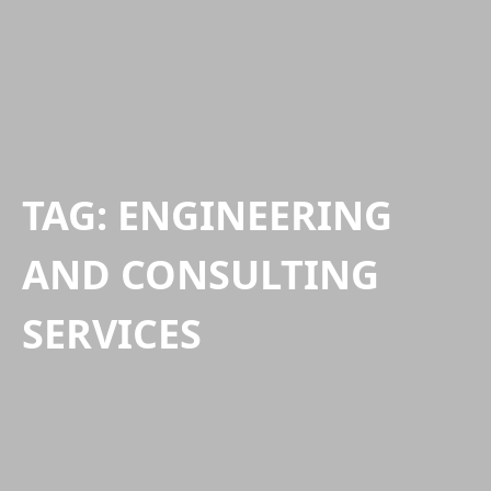
TAG:
ENGINEERING
AND CONSULTING
SERVICES