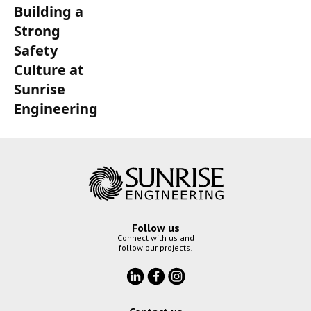
Building a
Strong
Safety
Culture at
Sunrise
Engineering
Follow us
Connect with us and
follow our projects!