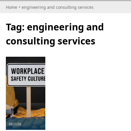
Home
•
engineering and consulting services
Tag:
engineering and
consulting services
06/1/26