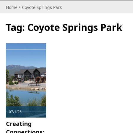
Home
•
Coyote Springs Park
Tag:
Coyote Springs Park
07/1/26
Creating
Connections: