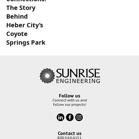
The Story
Behind
Heber City’s
Coyote
Springs Park
Follow us
Connect with us and
follow our projects!
Contact us
800-560-6151