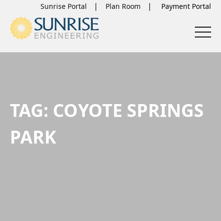
Sunrise Portal
Plan Room
TAG:
COYOTE SPRINGS
PARK