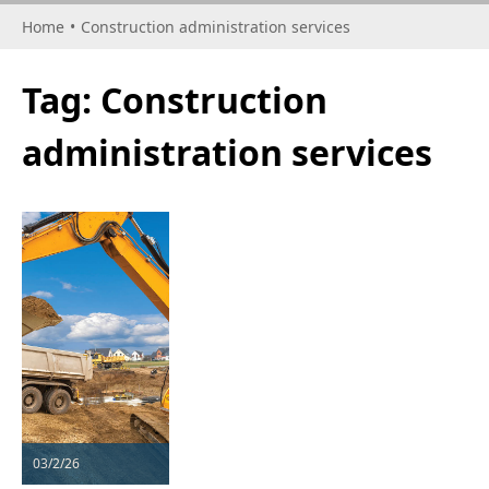
Home
•
Construction administration services
Tag:
Construction
administration services
03/2/26