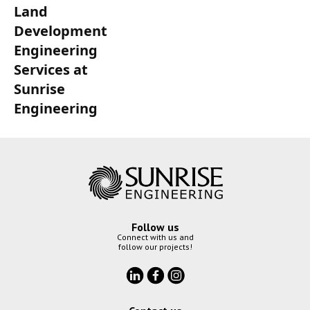
Land
Development
Engineering
Services at
Sunrise
Engineering
Follow us
Connect with us and
follow our projects!