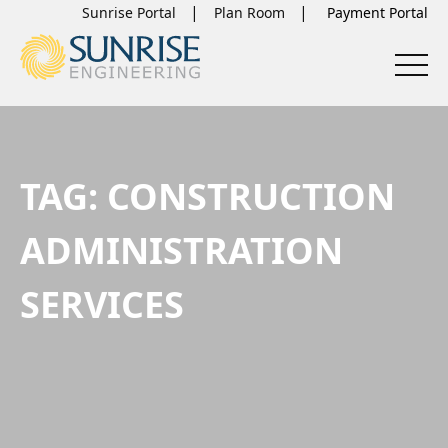
Sunrise Portal
Plan Room
TAG:
CONSTRUCTION
ADMINISTRATION
SERVICES