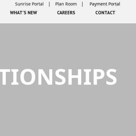
Sunrise Portal
Plan Room
WHAT’S NEW
CAREERS
CONTACT
TIONSHIPS