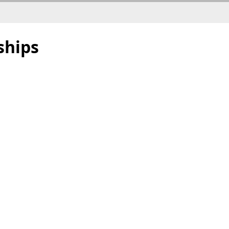
ships