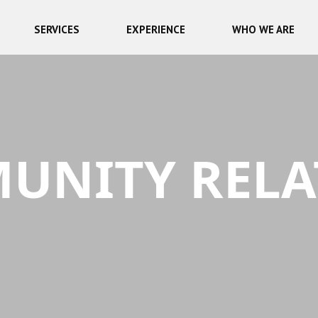
SERVICES
EXPERIENCE
WHO WE ARE
UNITY RELA