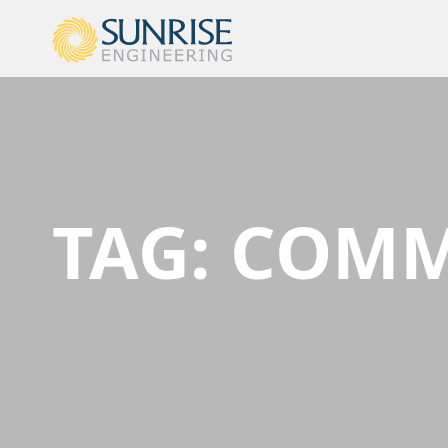
TAG:
COMM