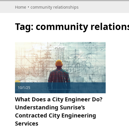
Home
•
community relationships
Tag:
community relation
10/1/25
What Does a City Engineer Do?
Understanding Sunrise’s
Contracted City Engineering
Services