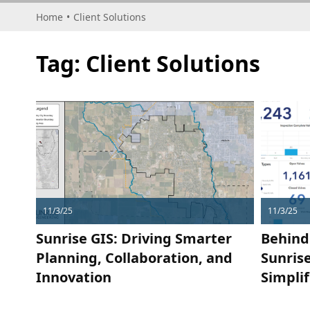
Home
•
Client Solutions
Tag:
Client Solutions
11/3/25
11/3/25
Sunrise GIS: Driving Smarter
Behind
Planning, Collaboration, and
Sunris
Innovation
Simpli