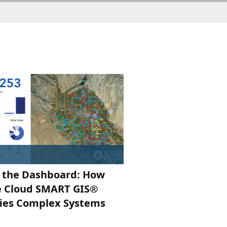
 the Dashboard: How
e Cloud SMART GIS®
fies Complex Systems