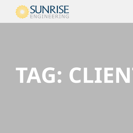
TAG:
CLIEN