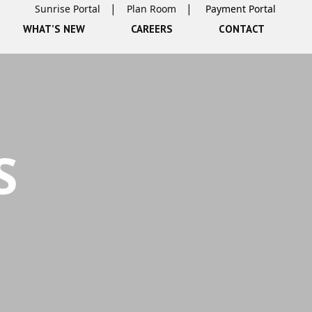
Sunrise Portal
Plan Room
WHAT’S NEW
CAREERS
CONTACT
S