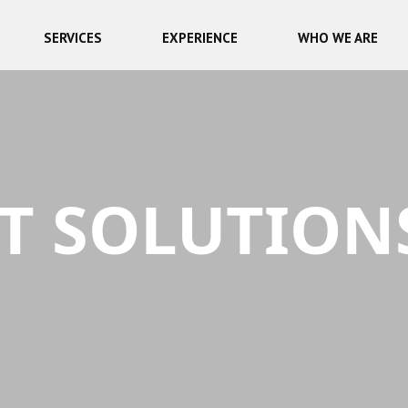
SERVICES
EXPERIENCE
WHO WE ARE
T SOLUTION