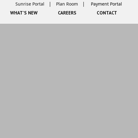
Sunrise Portal
Plan Room
WHAT’S NEW
CAREERS
CONTACT