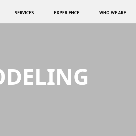
SERVICES
EXPERIENCE
WHO WE ARE
ODELING