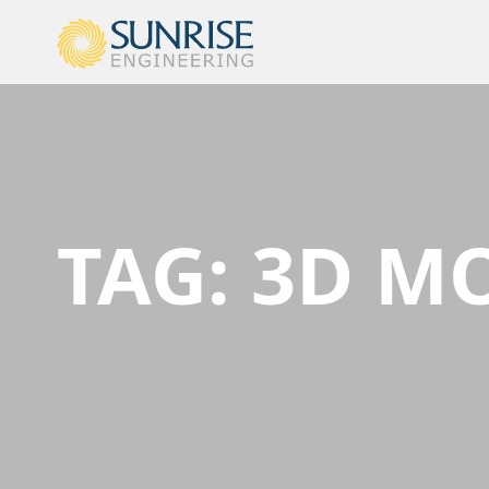
TAG:
3D M