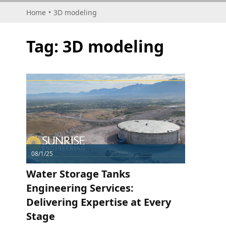
Home
•
3D modeling
Tag:
3D modeling
08/1/25
Water Storage Tanks
Engineering Services:
Delivering Expertise at Every
Stage